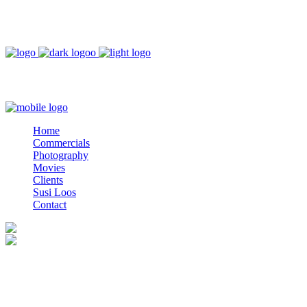
DEUTSCH
ESPAÑOL
Home
Commercials
Photography
Movies
Clients
Home
Susi Loos
Commercials
Contact
Photography
Movies
Clients
Susi Loos
Contact
Afternoon Lady
Photographer: Lars Weber