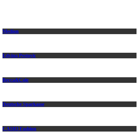
Related Projects
Medion
Edvina Pestovic
Becca&Cole
Deutsche Sparkasse
CASIO Fashion