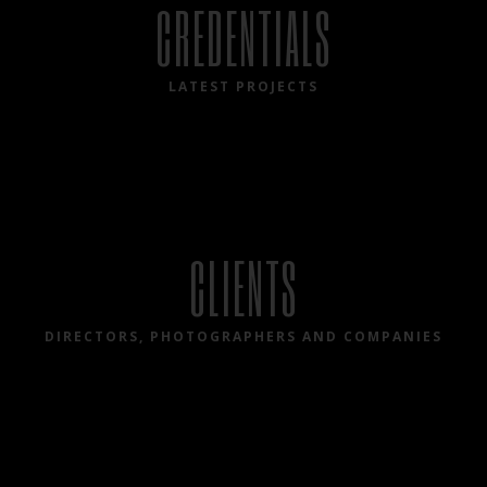
CREDENTIALS
LATEST PROJECTS
CLIENTS
DIRECTORS, PHOTOGRAPHERS AND COMPANIES