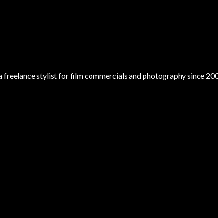
 a freelance stylist for film commercials and photography since 20