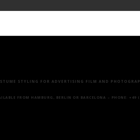
ALS
PHOTOGRAPHY
MOVIES
CLIENTS
SUS
STUME STYLING FOR ADVERTISING FILM AND PHOTOGRA
ILABLE FROM HAMBURG, BERLIN OR BARCELONA – PHONE
: +49 