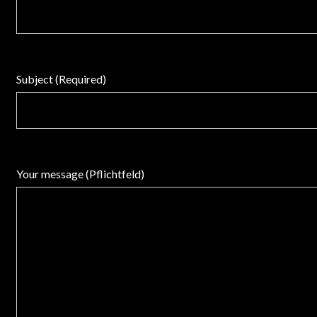
Subject (Required)
Your message (Pflichtfeld)