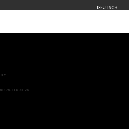
DEUTSCH
I LOOS
CONTACT
ESPAÑOL
PHY
(0)170.818 28 26