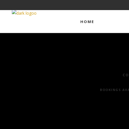
HOME
COMMERCI
CO
BOOKINGS AVA