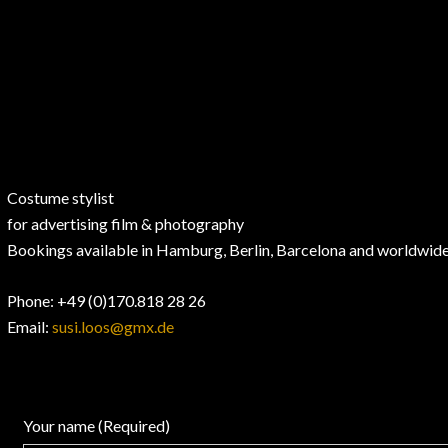
Costume stylist
for advertising film & photography
Bookings available in Hamburg, Berlin, Barcelona and worldwid
Phone
: +49 (0)170.818 28 26
Email:
susi.loos@gmx.de
Your name (Required)