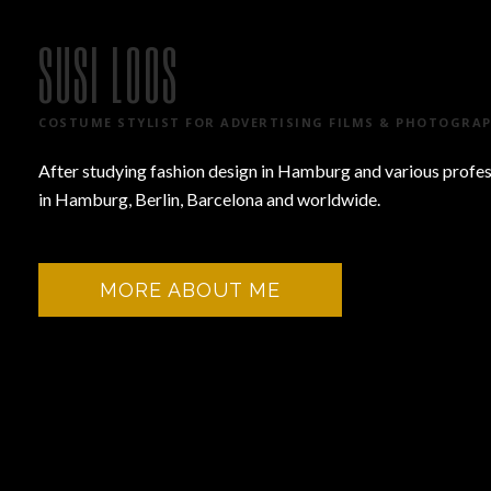
SUSI LOOS
COSTUME STYLIST FOR ADVERTISING FILMS & PHOTOGRA
After studying fashion design in Hamburg and various professi
in Hamburg, Berlin, Barcelona and worldwide.
MORE ABOUT ME