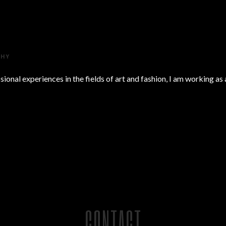
PHY
onal experiences in the fields of art and fashion, I am working as
CONTACT