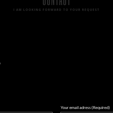
I AM LOOKING FORWARD TO YOUR REQUEST
e
Your email adress (Required)