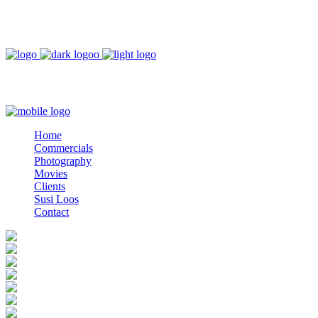
DEUTSCH
ESPAÑOL
Home
Commercials
Photography
Movies
Clients
Home
Susi Loos
Commercials
Contact
Photography
Movies
Clients
Susi Loos
Contact