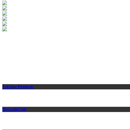
Medion
Photographer: Tobias Schult
Related Projects
Edvina Pestovic
Becca&Cole